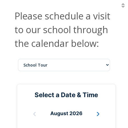
Please schedule a visit
to our school through
the calendar below:
Select a Date & Time
‹
›
August 2026