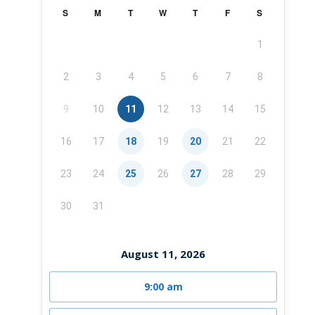
S
M
T
W
T
F
S
1
2
3
4
5
6
7
8
9
10
11
12
13
14
15
16
17
18
19
20
21
22
23
24
25
26
27
28
29
30
31
August 11, 2026
9:00 am