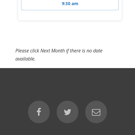
9:30 am
Please click Next Month if there is no date
available.