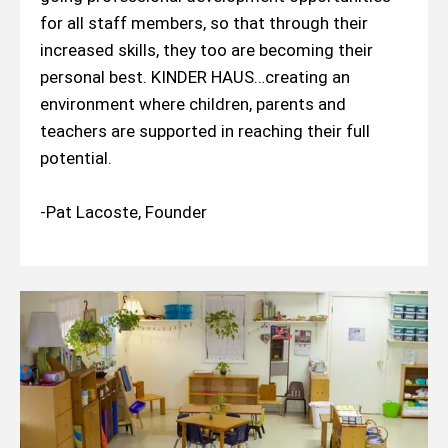
for all staff members, so that through their
increased skills, they too are becoming their
personal best. KINDER HAUS…creating an
environment where children, parents and
teachers are supported in reaching their full
potential.
-Pat Lacoste, Founder