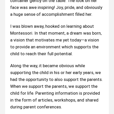
container gently on the table. The look on her
face was awe inspiring! Joy, pride, and obviously
a huge sense of accomplishment filled her.
I was blown away, hooked on learning about
Montessori. In that moment, a dream was born,
a vision that motivates me yet today—a vision
to provide an environment which supports the
child to reach their full potential.
Along the way, it became obvious while
supporting the child in his or her early years, we
had the opportunity to also support the parents.
When we support the parents, we support the
child for life. Parenting information is provided
in the form of articles, workshops, and shared
during parent conferences.