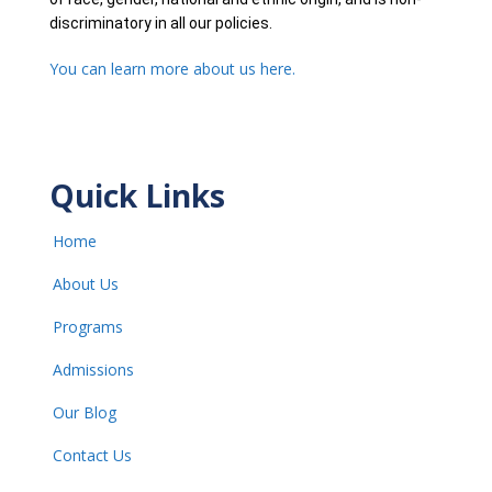
discriminatory in all our policies.
You can learn more about us here.
Quick Links
Home
About Us
Programs
Admissions
Our Blog
Contact Us