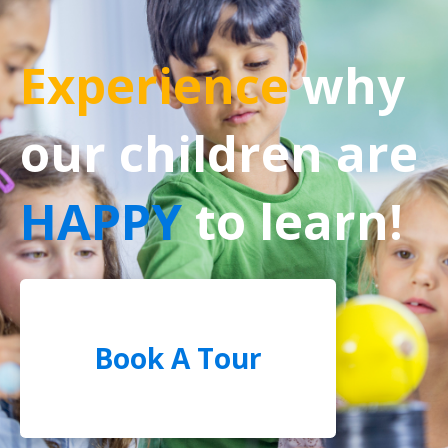
Experience
why
our children are
HAPPY
to learn!
Book A Tour