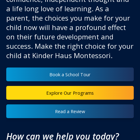
a life long love of learning. As a
parent, the choices you make for your
child now will have a profound effect
on their future development and
success. Make the right choice for your
child at Kinder Haus Montessori.
Book a School Tour
Explore Our Programs
Read a Review
How can we help you today?