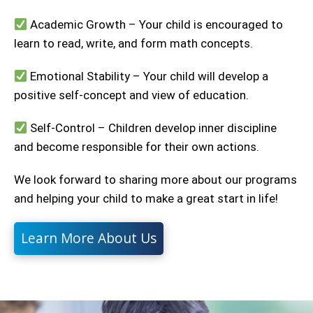
Academic Growth – Your child is encouraged to
learn to read, write, and form math concepts.
Emotional Stability – Your child will develop a
positive self-concept and view of education.
Self-Control – Children develop inner discipline
and become responsible for their own actions.
We look forward to sharing more about our programs
and helping your child to make a great start in life!
Learn More About Us