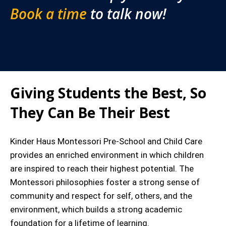
Book a time
to talk now!
Giving Students the Best, So
They Can Be Their Best
Kinder Haus Montessori Pre-School and Child Care
provides an enriched environment in which children
are inspired to reach their highest potential. The
Montessori philosophies foster a strong sense of
community and respect for self, others, and the
environment, which builds a strong academic
foundation for a lifetime of learning.