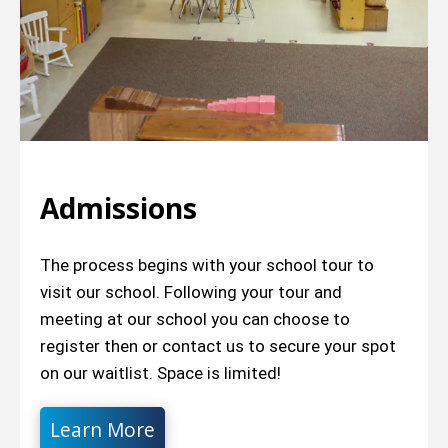
Admissions
The process begins with your school tour to
visit our school. Following your tour and
meeting at our school you can choose to
register then or contact us to secure your spot
on our waitlist. Space is limited!
Learn More