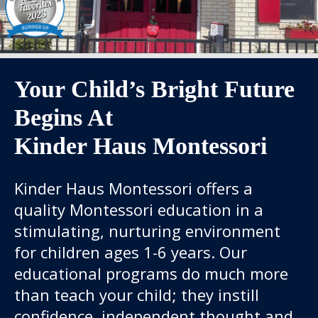
Your Child’s Bright Future
Begins At
Kinder Haus Montessori
Kinder Haus Montessori offers a
quality Montessori education in a
stimulating, nurturing environment
for children ages 1-6 years. Our
educational programs do much more
than teach your child; they instill
confidence, independent thought and