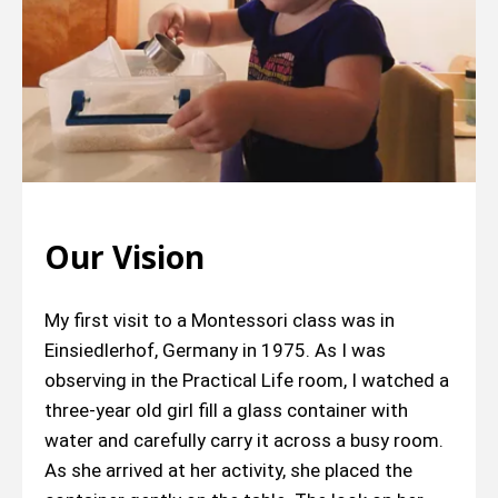
Our Vision
My first visit to a Montessori class was in
Einsiedlerhof, Germany in 1975. As I was
observing in the Practical Life room, I watched a
three-year old girl fill a glass container with
water and carefully carry it across a busy room.
As she arrived at her activity, she placed the