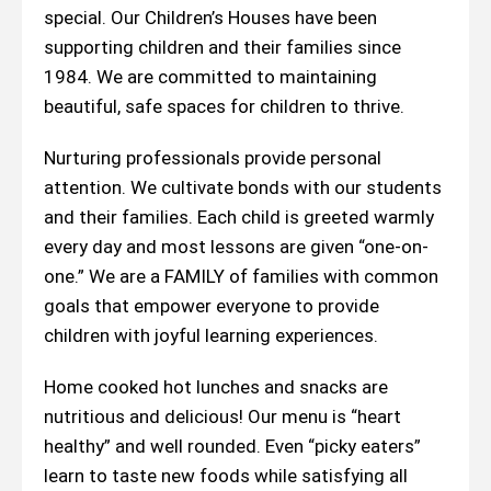
special. Our Children’s Houses have been
supporting children and their families since
1984. We are committed to maintaining
beautiful, safe spaces for children to thrive.
Nurturing professionals provide personal
attention. We cultivate bonds with our students
and their families. Each child is greeted warmly
every day and most lessons are given “one-on-
one.” We are a FAMILY of families with common
goals that empower everyone to provide
children with joyful learning experiences.
Home cooked hot lunches and snacks are
nutritious and delicious! Our menu is “heart
healthy” and well rounded. Even “picky eaters”
learn to taste new foods while satisfying all