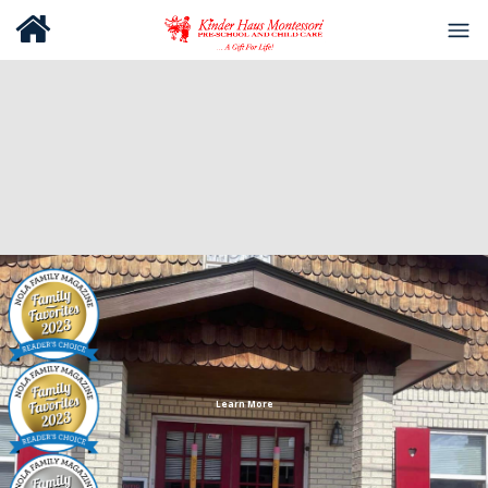
Learn More