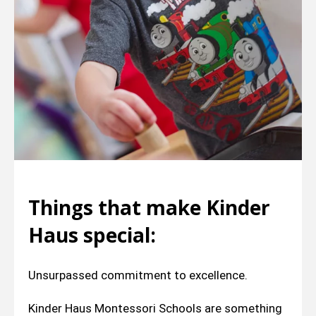
Things that make Kinder
Haus special:
Unsurpassed commitment to excellence.
Kinder Haus Montessori Schools are something