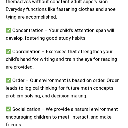
themselves without constant adult supervision.
Everyday functions like fastening clothes and shoe
tying are accomplished.
Concentration – Your child’s attention span will
develop, fostering good study habits.
Coordination – Exercises that strengthen your
child’s hand for writing and train the eye for reading
are provided.
Order – Our environment is based on order. Order
leads to logical thinking for future math concepts,
problem solving, and decision making.
Socialization – We provide a natural environment
encouraging children to meet, interact, and make
friends.