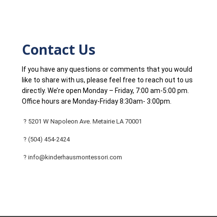
Contact Us
If you have any questions or comments that you would
like to share with us, please feel free to reach out to us
directly. We’re open Monday – Friday, 7:00 am-5:00 pm.
Office hours are Monday-Friday 8:30am- 3:00pm.
? 5201 W Napoleon Ave. Metairie LA 70001
? (504) 454-2424
? info@kinderhausmontessori.com