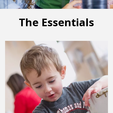
The Essentials