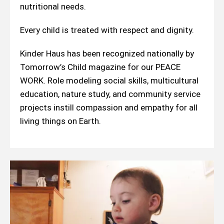
nutritional needs.
Every child is treated with respect and dignity.
Kinder Haus has been recognized nationally by
Tomorrow’s Child magazine for our PEACE
WORK. Role modeling social skills, multicultural
education, nature study, and community service
projects instill compassion and empathy for all
living things on Earth.