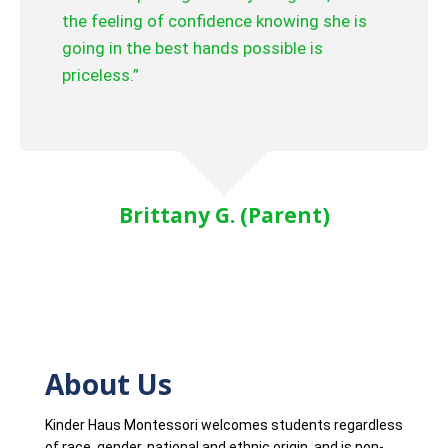
the feeling of confidence knowing she is
going in the best hands possible is
priceless.”
Brittany G. (Parent)
About Us
Kinder Haus Montessori welcomes students regardless
of race, gender, national and ethnic origin, and is non-