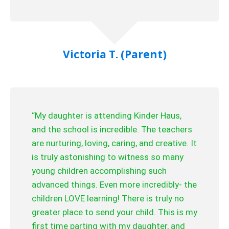
Victoria T. (Parent)
“My daughter is attending Kinder Haus,
and the school is incredible. The teachers
are nurturing, loving, caring, and creative. It
is truly astonishing to witness so many
young children accomplishing such
advanced things. Even more incredibly- the
children LOVE learning! There is truly no
greater place to send your child. This is my
first time parting with my daughter, and