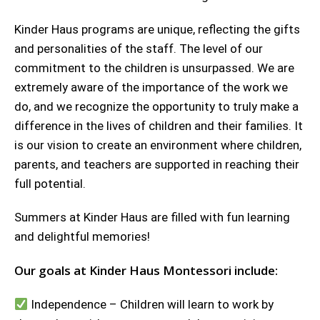
Kinder Haus programs are unique, reflecting the gifts
and personalities of the staff. The level of our
commitment to the children is unsurpassed. We are
extremely aware of the importance of the work we
do, and we recognize the opportunity to truly make a
difference in the lives of children and their families. It
is our vision to create an environment where children,
parents, and teachers are supported in reaching their
full potential.
Summers at Kinder Haus are filled with fun learning
and delightful memories!
Our goals at Kinder Haus Montessori include:
Independence – Children will learn to work by