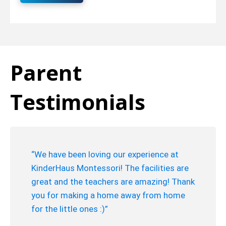
Parent
Testimonials
“We have been loving our experience at
KinderHaus Montessori! The facilities are
great and the teachers are amazing! Thank
you for making a home away from home
for the little ones :)”