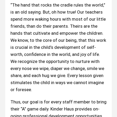
“The hand that rocks the cradle rules the world,”
is an old saying. But, oh how true! Our teachers
spend more waking hours with most of our little
friends, than do their parents. Theirs are the
hands that cultivate and empower the children.
We know, to the core of our being, that this work
is crucial in the child’s development of self-
worth, confidence in the world, and joy of life.
We recognize the opportunity to nurture with
every nose we wipe, diaper we change, smile we
share, and each hug we give. Every lesson given
stimulates the child in ways we cannot imagine
or foresee.
Thus, our goal is for every staff member to bring
their “A” game daily. Kinder Haus provides on-
going professional development opportunities