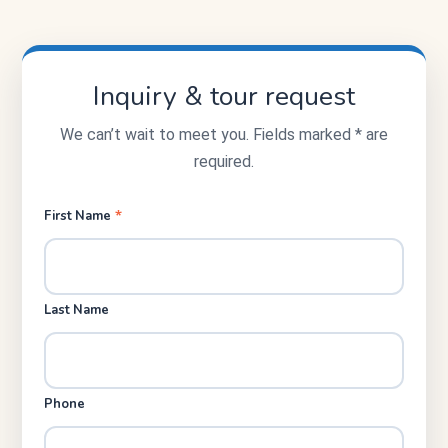
Inquiry & tour request
We can’t wait to meet you. Fields marked * are
required.
*
First Name
Last Name
Phone