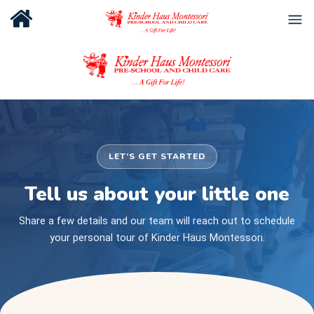
LET’S GET STARTED
Tell us about your little one
Share a few details and our team will reach out to schedule
your personal tour of Kinder Haus Montessori.