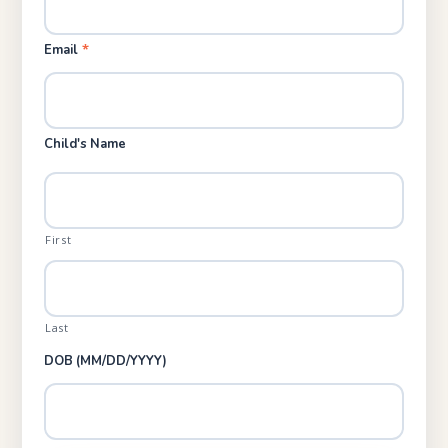
*
Email
Child's Name
First
Last
DOB (MM/DD/YYYY)