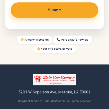
A warm welcome
Personal follow-up
Your info stays private
5201 W Napoleon Ave, Metairie, LA 70001
Copyright © Kinder Haus Montessori · All Rights Reserved