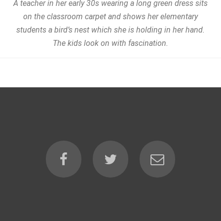
A teacher in her early 30s wearing a long green dress sits
on the classroom carpet and shows her elementary
students a bird’s nest which she is holding in her hand.
The kids look on with fascination.