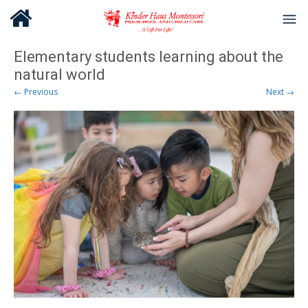
Elementary students learning about the
natural world
← Previous
Next →