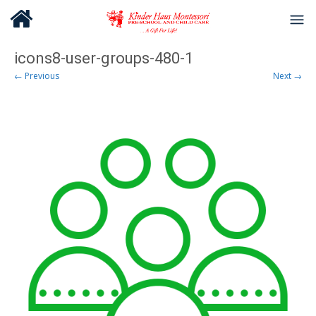
icons8-user-groups-480-1
← Previous
Next →