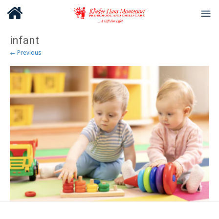
infant
← Previous