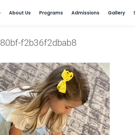
e
About Us
Programs
Admissions
Gallery
80bf-f2b36f2dbab8