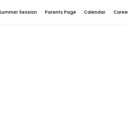
Skip to content
Summer Session
Parents Page
Calendar
Caree