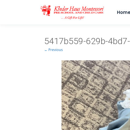
Hom
5417b559-629b-4bd7-
← Previous