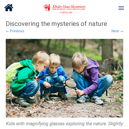
Discovering the mysteries of nature
← Previous
Next →
Kids with magnifying glasses exploring the nature. Slightly