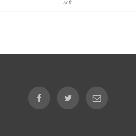
soft.