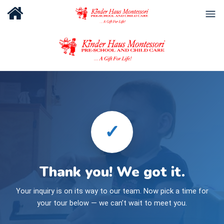
✓
Thank you! We got it.
Your inquiry is on its way to our team. Now pick a time for
your tour below — we can’t wait to meet you.