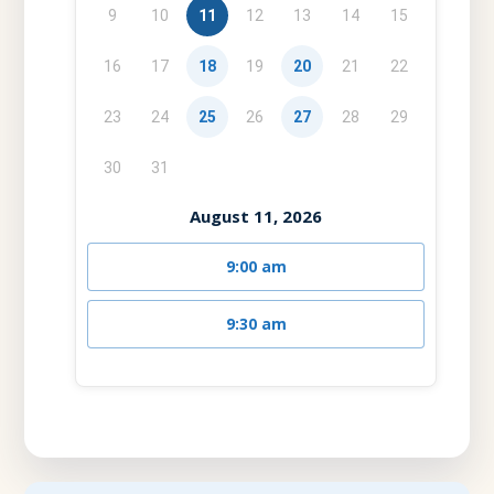
9
10
11
12
13
14
15
16
17
18
19
20
21
22
23
24
25
26
27
28
29
30
31
August 11, 2026
9:00 am
9:30 am