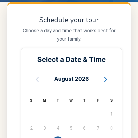
Schedule your tour
Choose a day and time that works best for
your family.
Select a Date & Time
‹
›
August 2026
S
M
T
W
T
F
S
1
2
3
4
5
6
7
8