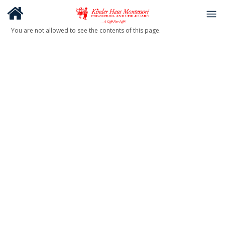
You are not allowed to see the contents of this page.