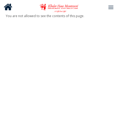
You are not allowed to see the contents of this page.