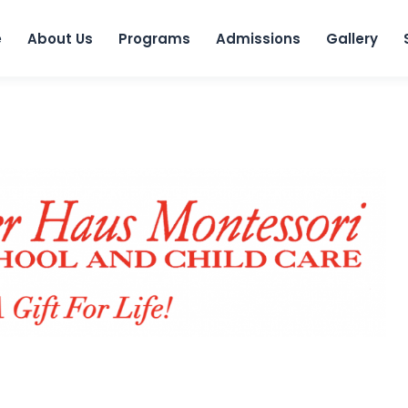
e
About Us
Programs
Admissions
Gallery