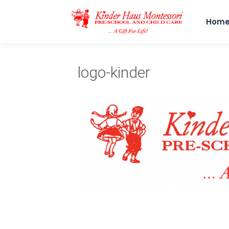
Hom
logo-kinder