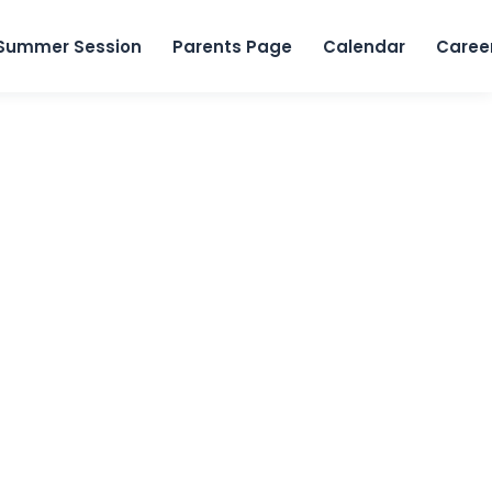
Skip to content
Summer Session
Parents Page
Calendar
Caree